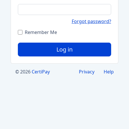
Forgot password?
Remember Me
Log in
© 2026
CertiPay
Privacy
Help