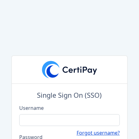
Single Sign On (SSO)
Username
Forgot username?
Password