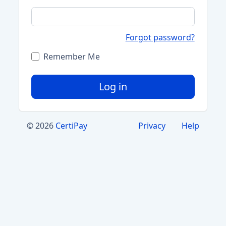
Forgot password?
Remember Me
Log in
© 2026
CertiPay
Privacy
Help