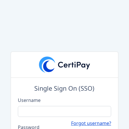
Single Sign On (SSO)
Username
Forgot username?
Password